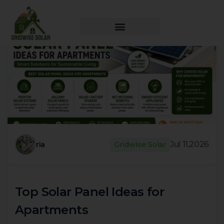
Jul 11,2026
ria
Gridwise Solar
Top Solar Panel Ideas for
Apartments