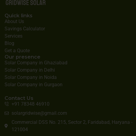
Quick links
About Us
Savings Calculator
Services
Blog
Get a Quote
Our presence
Solar Company in Ghaziabad
Solar Company in Delhi
Solar Company in Noida
Solar Company in Gurgaon
Contact Us
+91 78348 46910
solargridwise@gmail.com
Commercial DSS No. 215, Sector 2, Faridabad, Haryana -
121004