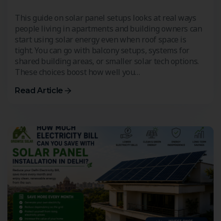
This guide on solar panel setups looks at real ways
people living in apartments and building owners can
start using solar energy even when roof space is
tight. You can go with balcony setups, systems for
shared building areas, or smaller solar tech options.
These choices boost how well you…
Read Article