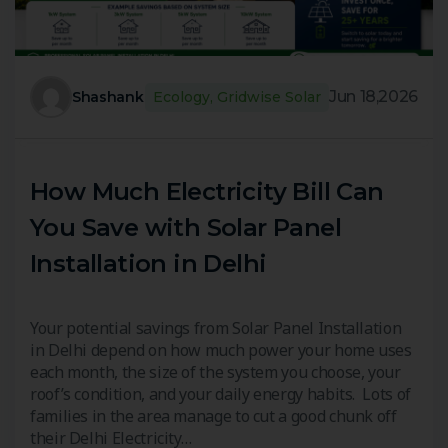
Jun 18,2026
Shashank
Ecology
,
Gridwise Solar
How Much Electricity Bill Can
You Save with Solar Panel
Installation in Delhi
Your potential savings from Solar Panel Installation
in Delhi depend on how much power your home uses
each month, the size of the system you choose, your
roof’s condition, and your daily energy habits. Lots of
families in the area manage to cut a good chunk off
their Delhi Electricity…