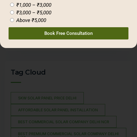
₹1,000 – ₹3,000
₹3,000 – ₹5,000
(11)
Blogs
Above ₹5,000
(31)
Ecology
(17)
Gridwise Solar
Book Free Consultation
(02)
Hybrid Solar
Tag Cloud
5KW SOLAR PANEL PRICE DELHI
AFFORDABLE SOLAR PANEL INSTALLATION
BEST COMMERCIAL SOLAR COMPANY DELHI NCR
BEST PREMIUM COMMERCIAL SOLAR COMPANY DELHI