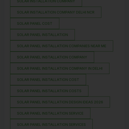
SOLAR INSTALLATION COMPANY
SOLAR INSTALLATION COMPANY DELHI NCR
SOLAR PANEL COST
SOLAR PANEL INSTALLATION
SOLAR PANEL INSTALLATION COMPANIES NEAR ME
SOLAR PANEL INSTALLATION COMPANY
SOLAR PANEL INSTALLATION COMPANY IN DELHI
SOLAR PANEL INSTALLATION COST
SOLAR PANEL INSTALLATION COSTS
SOLAR PANEL INSTALLATION DESIGN IDEAS 2026
SOLAR PANEL INSTALLATION SERVICE
SOLAR PANEL INSTALLATION SERVICES