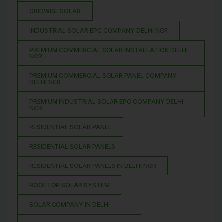
GRIDWISE SOLAR
INDUSTRIAL SOLAR EPC COMPANY DELHI NCR
PREMIUM COMMERCIAL SOLAR INSTALLATION DELHI
NCR
PREMIUM COMMERCIAL SOLAR PANEL COMPANY
DELHI NCR
PREMIUM INDUSTRIAL SOLAR EPC COMPANY DELHI
NCR
RESIDENTIAL SOLAR PANEL
RESIDENTIAL SOLAR PANELS
RESIDENTIAL SOLAR PANELS IN DELHI NCR
ROOFTOP SOLAR SYSTEM
SOLAR COMPANY IN DELHI