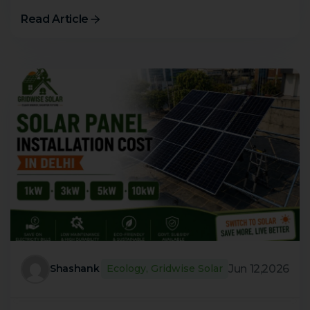
Read Article
Jun 12,2026
Shashank
Ecology
,
Gridwise Solar