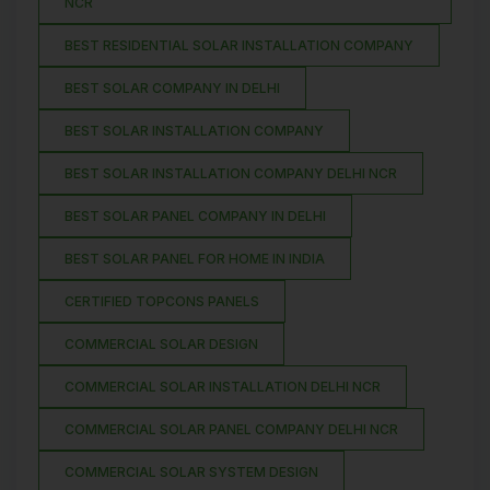
NCR
BEST RESIDENTIAL SOLAR INSTALLATION COMPANY
BEST SOLAR COMPANY IN DELHI
BEST SOLAR INSTALLATION COMPANY
BEST SOLAR INSTALLATION COMPANY DELHI NCR
BEST SOLAR PANEL COMPANY IN DELHI
BEST SOLAR PANEL FOR HOME IN INDIA
CERTIFIED TOPCONS PANELS
COMMERCIAL SOLAR DESIGN
COMMERCIAL SOLAR INSTALLATION DELHI NCR
COMMERCIAL SOLAR PANEL COMPANY DELHI NCR
COMMERCIAL SOLAR SYSTEM DESIGN