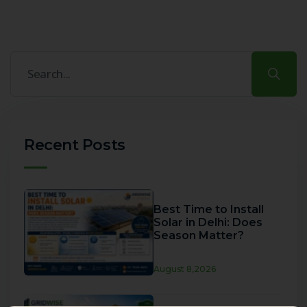
Recent Posts
Best Time to Install
Solar in Delhi: Does
Season Matter?
August 8,2026