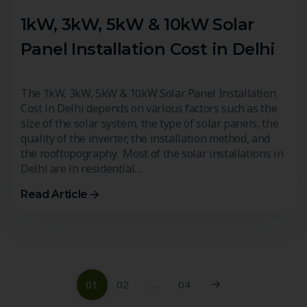
1kW, 3kW, 5kW & 10kW Solar
Panel Installation Cost in Delhi
The 1kW, 3kW, 5kW & 10kW Solar Panel Installation
Cost in Delhi depends on various factors such as the
size of the solar system, the type of solar panels, the
quality of the inverter, the installation method, and
the rooftopography. Most of the solar installations in
Delhi are in residential…
Read Article
01
02
…
04