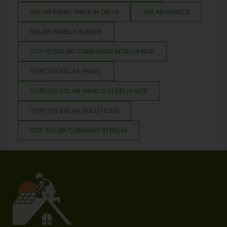
SOLAR PANEL PRICE IN DELHI
SOLAR PANELS
SOLAR PANELS IN INDIA
TOP 10 SOLAR COMPANIES IN DELHI NCR
TOPCON SOLAR PANEL
TOPCON SOLAR PANELS IN DELHI NCR
TOPCON SOLAR SOLUTIONS
TOP SOLAR COMPANY IN DELHI