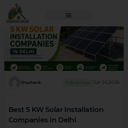
Jun 24,2026
Shashank
Hybrid Solar
Best 5 KW Solar Installation
Companies in Delhi