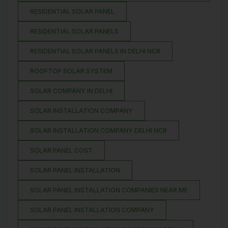
RESIDENTIAL SOLAR PANEL
RESIDENTIAL SOLAR PANELS
RESIDENTIAL SOLAR PANELS IN DELHI NCR
ROOFTOP SOLAR SYSTEM
SOLAR COMPANY IN DELHI
SOLAR INSTALLATION COMPANY
SOLAR INSTALLATION COMPANY DELHI NCR
SOLAR PANEL COST
SOLAR PANEL INSTALLATION
SOLAR PANEL INSTALLATION COMPANIES NEAR ME
SOLAR PANEL INSTALLATION COMPANY