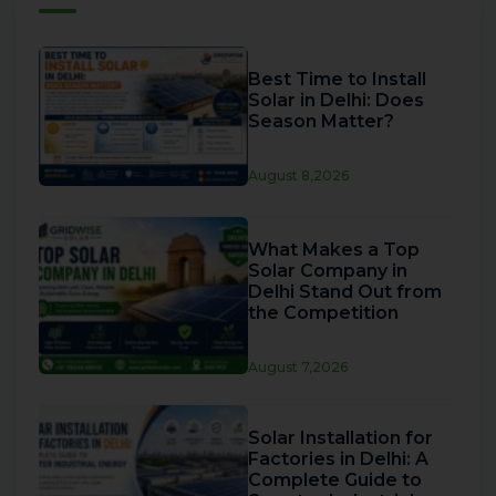
Best Time to Install
Solar in Delhi: Does
Season Matter?
August 8,2026
What Makes a Top
Solar Company in
Delhi Stand Out from
the Competition
August 7,2026
Solar Installation for
Factories in Delhi: A
Complete Guide to