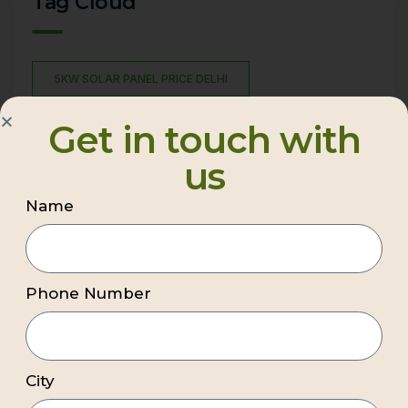
Tag Cloud
5KW SOLAR PANEL PRICE DELHI
AFFORDABLE SOLAR PANEL INSTALLATION
Get in touch with
BEST COMMERCIAL SOLAR COMPANY DELHI NCR
us
BEST PREMIUM COMMERCIAL SOLAR COMPANY DELHI
NCR
Name
BEST RESIDENTIAL SOLAR INSTALLATION COMPANY
BEST SOLAR COMPANY IN DELHI
Phone Number
BEST SOLAR INSTALLATION COMPANY
BEST SOLAR INSTALLATION COMPANY DELHI NCR
BEST SOLAR PANEL COMPANY IN DELHI
City