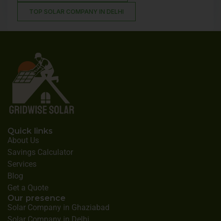
TOP SOLAR COMPANY IN DELHI
Quick links
About Us
Savings Calculator
Services
Blog
Get a Quote
Our presence
Solar Company in Ghaziabad
Solar Company in Delhi