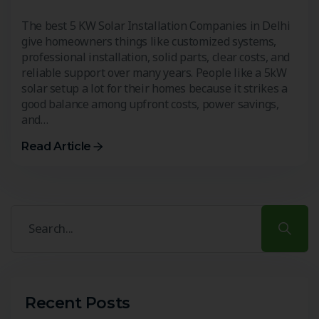
The best 5 KW Solar Installation Companies in Delhi
give homeowners things like customized systems,
professional installation, solid parts, clear costs, and
reliable support over many years. People like a 5kW
solar setup a lot for their homes because it strikes a
good balance among upfront costs, power savings,
and…
Read Article
Recent Posts