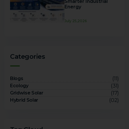
Smarter Industrial
Energy
July 25,2026
Categories
(11)
Blogs
(31)
Ecology
(17)
Gridwise Solar
(02)
Hybrid Solar