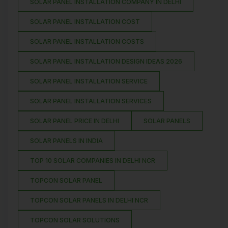
SOLAR PANEL INSTALLATION COMPANY IN DELHI
SOLAR PANEL INSTALLATION COST
SOLAR PANEL INSTALLATION COSTS
SOLAR PANEL INSTALLATION DESIGN IDEAS 2026
SOLAR PANEL INSTALLATION SERVICE
SOLAR PANEL INSTALLATION SERVICES
SOLAR PANEL PRICE IN DELHI
SOLAR PANELS
SOLAR PANELS IN INDIA
TOP 10 SOLAR COMPANIES IN DELHI NCR
TOPCON SOLAR PANEL
TOPCON SOLAR PANELS IN DELHI NCR
TOPCON SOLAR SOLUTIONS