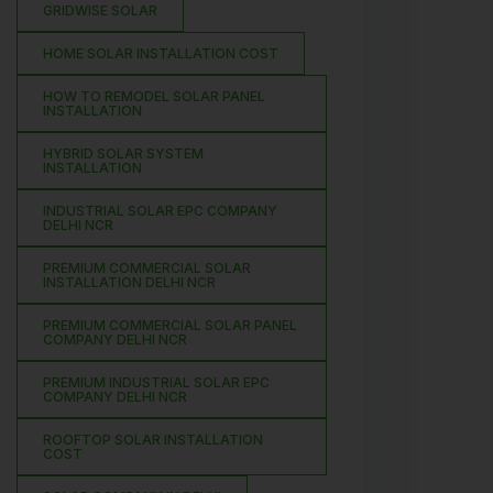
GRIDWISE SOLAR
HOME SOLAR INSTALLATION COST
HOW TO REMODEL SOLAR PANEL
INSTALLATION
HYBRID SOLAR SYSTEM
INSTALLATION
INDUSTRIAL SOLAR EPC COMPANY
DELHI NCR
PREMIUM COMMERCIAL SOLAR
INSTALLATION DELHI NCR
PREMIUM COMMERCIAL SOLAR PANEL
COMPANY DELHI NCR
PREMIUM INDUSTRIAL SOLAR EPC
COMPANY DELHI NCR
ROOFTOP SOLAR INSTALLATION
COST