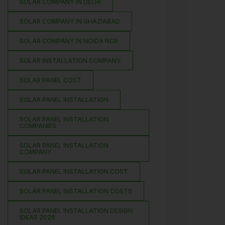
SOLAR COMPANY IN DELHI
SOLAR COMPANY IN GHAZIABAD
SOLAR COMPANY IN NOIDA NCR
SOLAR INSTALLATION COMPANY
SOLAR PANEL COST
SOLAR PANEL INSTALLATION
SOLAR PANEL INSTALLATION
COMPANIES
SOLAR PANEL INSTALLATION
COMPANY
SOLAR PANEL INSTALLATION COST
SOLAR PANEL INSTALLATION COSTS
SOLAR PANEL INSTALLATION DESIGN
IDEAS 2026