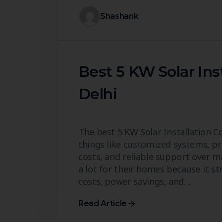
Shashank
Best 5 KW Solar Ins
Delhi
The best 5 KW Solar Installation 
things like customized systems, pro
costs, and reliable support over m
a lot for their homes because it 
costs, power savings, and…
Read Article