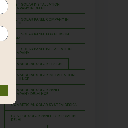
BEST SOLAR INSTALLATION
COMPANY IN DELHI
BEST SOLAR PANEL COMPANY IN
DELHI
BEST SOLAR PANEL FOR HOME IN
INDIA
BEST SOLAR PANEL INSTALLATION
COMPANY
COMMERCIAL SOLAR DESIGN
COMMERCIAL SOLAR INSTALLATION
DELHI NCR
COMMERCIAL SOLAR PANEL
COMPANY DELHI NCR
COMMERCIAL SOLAR SYSTEM DESIGN
COST OF SOLAR PANEL FOR HOME IN
DELHI