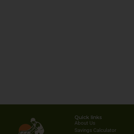
Quick links
About Us
Savings Calculator