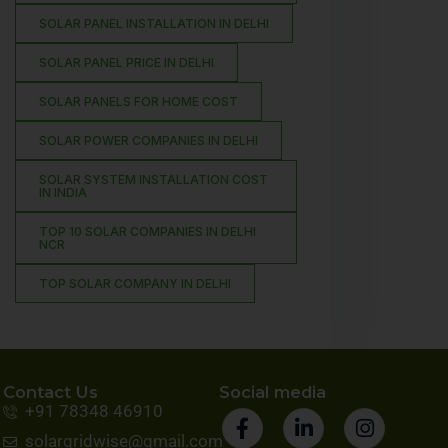
SOLAR PANEL INSTALLATION IN DELHI
SOLAR PANEL PRICE IN DELHI
SOLAR PANELS FOR HOME COST
SOLAR POWER COMPANIES IN DELHI
SOLAR SYSTEM INSTALLATION COST
IN INDIA
TOP 10 SOLAR COMPANIES IN DELHI
NCR
TOP SOLAR COMPANY IN DELHI
Contact Us
Social media
+91 78348 46910
solargridwise@gmail.com