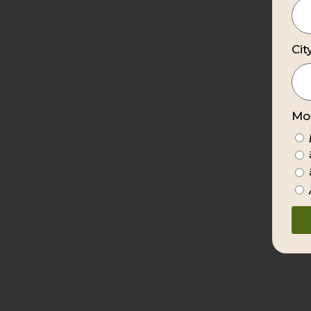
Cit
Mon