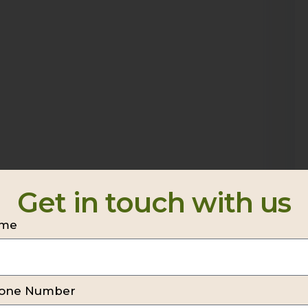
Get in touch with us
me
one Number