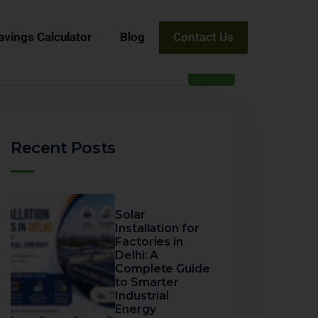
avings Calculator
Blog
Contact Us
Recent Posts
Solar
Installation for
Factories in
Delhi: A
Complete Guide
to Smarter
Industrial
Energy