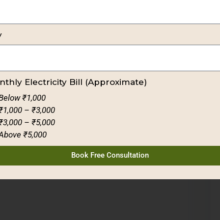
y
thly Electricity Bill (Approximate)
Below ₹1,000
₹1,000 – ₹3,000
₹3,000 – ₹5,000
Above ₹5,000
Book Free Consultation