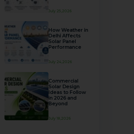
July 25,2026
How Weather in
Delhi Affects
Solar Panel
Performance
July 24,2026
Commercial
Solar Design
Ideas to Follow
in 2026 and
Beyond
July 18,2026