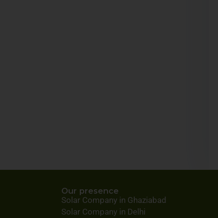
Our presence
Solar Company in Ghaziabad
Solar Company in Delhi