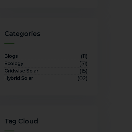
Categories
(11)
Blogs
(31)
Ecology
(15)
Gridwise Solar
(02)
Hybrid Solar
Tag Cloud