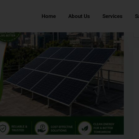
Home
About Us
Services
S