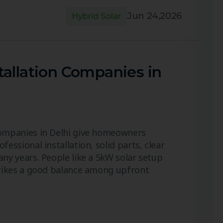
Jun 24,2026
Hybrid Solar
tallation Companies in
Companies in Delhi give homeowners
fessional installation, solid parts, clear
any years. People like a 5kW solar setup
strikes a good balance among upfront