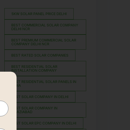
5KW SOLAR PANEL PRICE DELHI
BEST COMMERCIAL SOLAR COMPANY
DELHI NCR
BEST PREMIUM COMMERCIAL SOLAR
COMPANY DELHI NCR
BEST RATED SOLAR COMPANIES
BEST RESIDENTIAL SOLAR
INSTALLATION COMPANY
BEST RESIDENTIAL SOLAR PANELS IN
INDIA
BEST SOLAR COMPANY IN DELHI
BEST SOLAR COMPANY IN
GHAZIABAD
BEST SOLAR EPC COMPANY IN DELHI