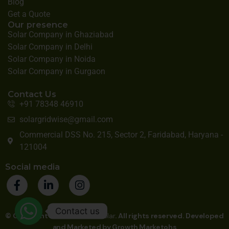
Blog
Get a Quote
Our presence
Solar Company in Ghaziabad
Solar Company in Delhi
Solar Company in Noida
Solar Company in Gurgaon
Contact Us
+91 78348 46910
solargridwise@gmail.com
Commercial DSS No. 215, Sector 2, Faridabad, Haryana -
121004
Social media
Contact us
© Copyright 2025
Gridwise Solar
. All rights reserved. Developed
and Marketed by
Growth Marketohs