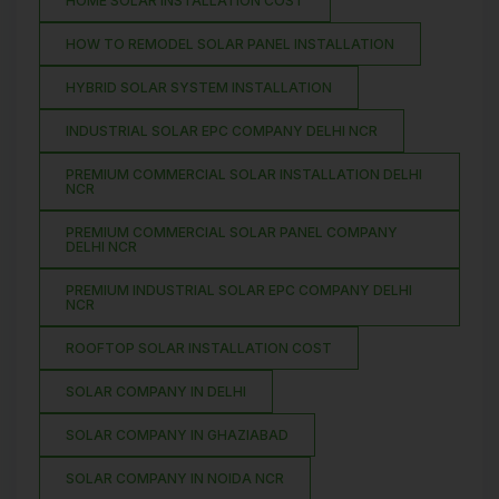
HOME SOLAR INSTALLATION COST
HOW TO REMODEL SOLAR PANEL INSTALLATION
HYBRID SOLAR SYSTEM INSTALLATION
INDUSTRIAL SOLAR EPC COMPANY DELHI NCR
PREMIUM COMMERCIAL SOLAR INSTALLATION DELHI
NCR
PREMIUM COMMERCIAL SOLAR PANEL COMPANY
DELHI NCR
PREMIUM INDUSTRIAL SOLAR EPC COMPANY DELHI
NCR
ROOFTOP SOLAR INSTALLATION COST
SOLAR COMPANY IN DELHI
SOLAR COMPANY IN GHAZIABAD
SOLAR COMPANY IN NOIDA NCR