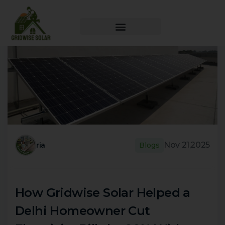
Nov 21,2025
ria
Blogs
How Gridwise Solar Helped a
Delhi Homeowner Cut