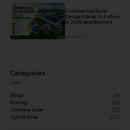
Commercial Solar
Design Ideas to Follow
in 2026 and Beyond
July 18,2026
Categories
(11)
Blogs
(31)
Ecology
(15)
Gridwise Solar
(02)
Hybrid Solar