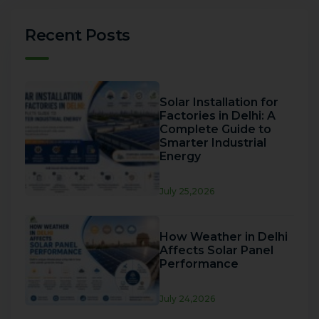
Recent Posts
Solar Installation for
Factories in Delhi: A
Complete Guide to
Smarter Industrial
Energy
July 25,2026
How Weather in Delhi
Affects Solar Panel
Performance
July 24,2026