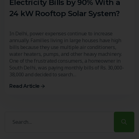
Electricity Bills by 90% With a
24 kW Rooftop Solar System?
In Delhi, power expenses continue to increase
annually. Families living in large houses have high
bills because they use multiple air conditioners,
water heaters, pumps, and other heavy machinery.
One of the frustrated consumers, a homeowner in
South Delhi, was paying monthly bills of Rs. 30,000-
38,000 and decided to search…
Read Article