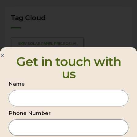
Tag Cloud
5KW SOLAR PANEL PRICE DELHI
BEST COMMERCIAL SOLAR COMPANY DELHI NCR
Get in touch with
BEST PREMIUM COMMERCIAL SOLAR COMPANY DELHI
us
NCR
Name
BEST RATED SOLAR COMPANIES
BEST RESIDENTIAL SOLAR INSTALLATION COMPANY
BEST RESIDENTIAL SOLAR PANELS IN INDIA
Phone Number
BEST SOLAR COMPANY IN DELHI
BEST SOLAR COMPANY IN GHAZIABAD