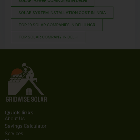
SOLAR POWER COMPANIES IN DELHI
SOLAR SYSTEM INSTALLATION COST IN INDIA
TOP 10 SOLAR COMPANIES IN DELHI NCR
TOP SOLAR COMPANY IN DELHI
Quick links
About Us
Savings Calculator
Services