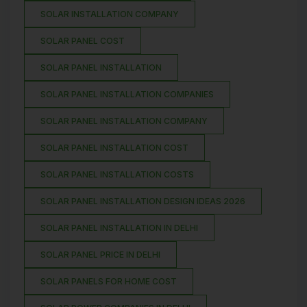
SOLAR INSTALLATION COMPANY
SOLAR PANEL COST
SOLAR PANEL INSTALLATION
SOLAR PANEL INSTALLATION COMPANIES
SOLAR PANEL INSTALLATION COMPANY
SOLAR PANEL INSTALLATION COST
SOLAR PANEL INSTALLATION COSTS
SOLAR PANEL INSTALLATION DESIGN IDEAS 2026
SOLAR PANEL INSTALLATION IN DELHI
SOLAR PANEL PRICE IN DELHI
SOLAR PANELS FOR HOME COST